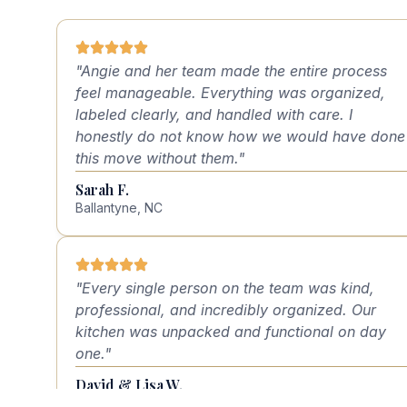
"Angie and her team made the entire process
feel manageable. Everything was organized,
labeled clearly, and handled with care. I
honestly do not know how we would have done
this move without them."
Sarah F.
Ballantyne, NC
"Every single person on the team was kind,
professional, and incredibly organized. Our
kitchen was unpacked and functional on day
one."
David & Lisa W.
Charlotte, NC