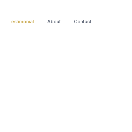
Testimonial
About
Contact