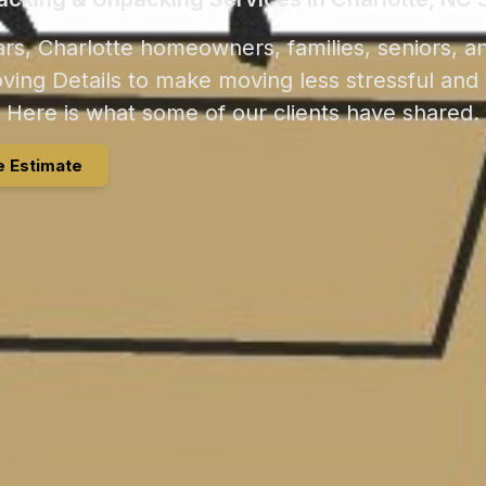
rs, Charlotte homeowners, families, seniors, a
ving Details to make moving less stressful and
Here is what some of our clients have shared.
e Estimate