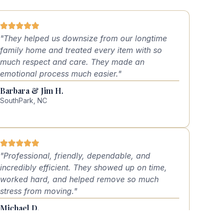
"They helped us downsize from our longtime
family home and treated every item with so
much respect and care. They made an
emotional process much easier."
Barbara & Jim H.
SouthPark, NC
"Professional, friendly, dependable, and
incredibly efficient. They showed up on time,
worked hard, and helped remove so much
stress from moving."
Michael D.
Lake Norman, NC