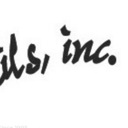
ials
Since 1995