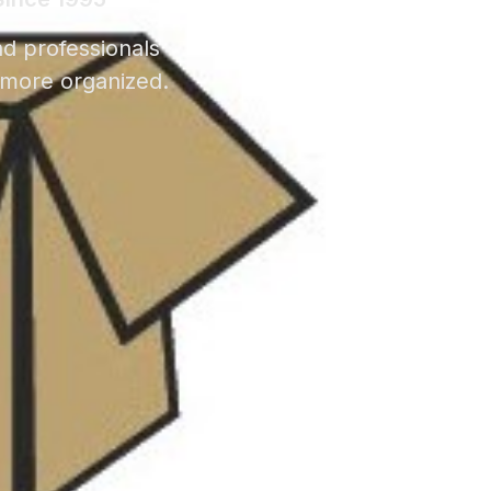
nd professionals
 more organized.