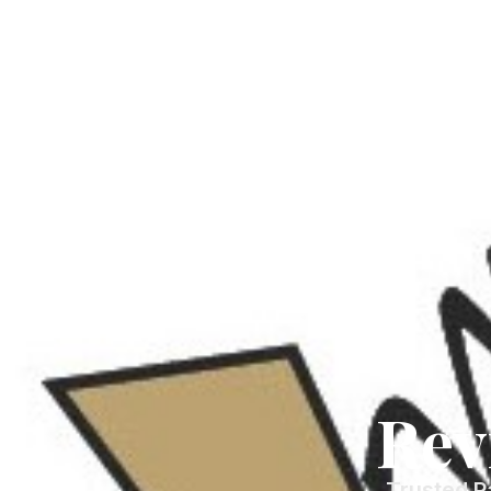
Rev
Trusted P