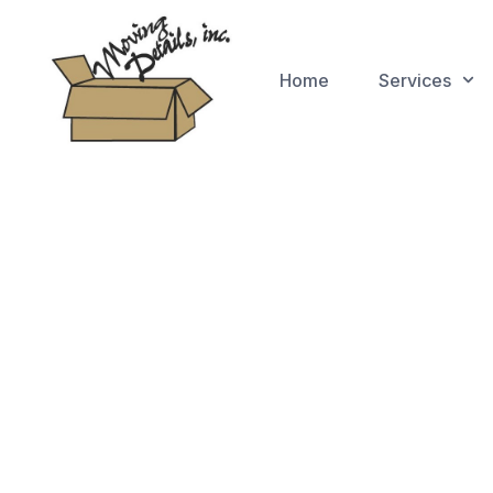
Home
Services