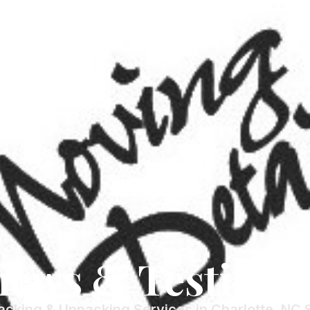
iews & Testimon
acking & Unpacking Services in Charlotte, NC 