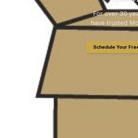
For over 30 yea
have trusted Mo
Schedule Your Fre