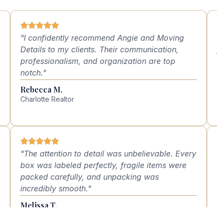
"I confidently recommend Angie and Moving
Details to my clients. Their communication,
professionalism, and organization are top
notch."
Rebecca M.
Charlotte Realtor
"The attention to detail was unbelievable. Every
box was labeled perfectly, fragile items were
packed carefully, and unpacking was
incredibly smooth."
Melissa T.
Dilworth, NC